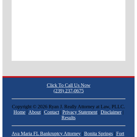
Click To Call Us Now
(239) 237-0675
Copyright ©
2026 Ryan J. Really Attorney at Law, PLLC.
Home
|
About
|
Contact
|
Privacy Statement
|
Disclaimer
|
Results
Ava Maria FL Bankruptcy Attorney
|
Bonita Springs
|
Fort