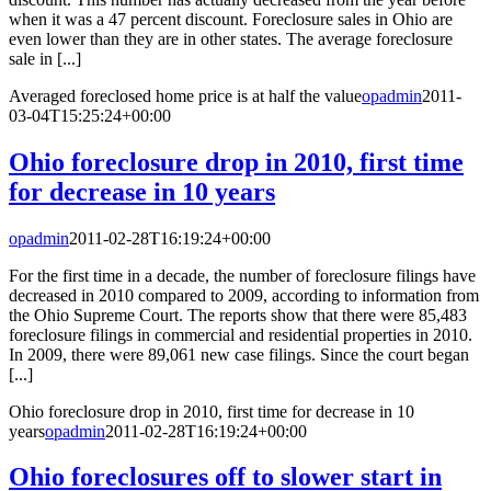
when it was a 47 percent discount. Foreclosure sales in Ohio are
even lower than they are in other states. The average foreclosure
sale in [...]
Averaged foreclosed home price is at half the value
opadmin
2011-
03-04T15:25:24+00:00
Ohio foreclosure drop in 2010, first time
for decrease in 10 years
opadmin
2011-02-28T16:19:24+00:00
For the first time in a decade, the number of foreclosure filings have
decreased in 2010 compared to 2009, according to information from
the Ohio Supreme Court. The reports show that there were 85,483
foreclosure filings in commercial and residential properties in 2010.
In 2009, there were 89,061 new case filings. Since the court began
[...]
Ohio foreclosure drop in 2010, first time for decrease in 10
years
opadmin
2011-02-28T16:19:24+00:00
Ohio foreclosures off to slower start in