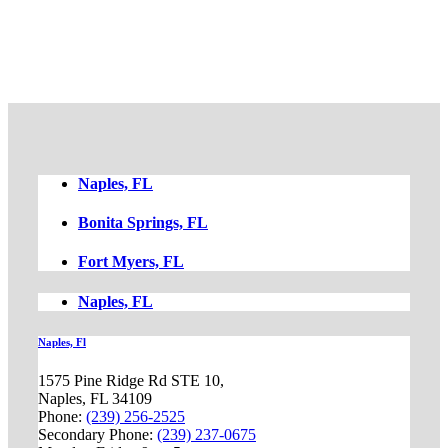
FREE CASE EVALUATION
Naples, FL
Bonita Springs, FL
Fort Myers, FL
Naples, FL
Naples, Fl
1575 Pine Ridge Rd STE 10,
Naples, FL 34109
Phone:
(239) 256-2525
Secondary Phone:
(239) 237-0675