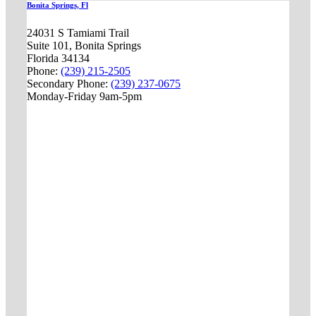
Bonita Springs, Fl
24031 S Tamiami Trail
Suite 101, Bonita Springs
Florida 34134
Phone:
(239) 215-2505
Secondary Phone:
(239) 237-0675
Monday-Friday 9am-5pm