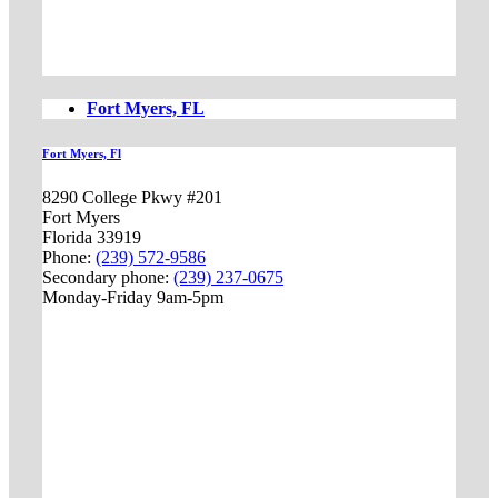
Fort Myers, FL
Fort Myers, Fl
8290 College Pkwy #201
Fort Myers
Florida 33919
Phone:
(239) 572-9586
Secondary phone:
(239) 237-0675
Monday-Friday 9am-5pm