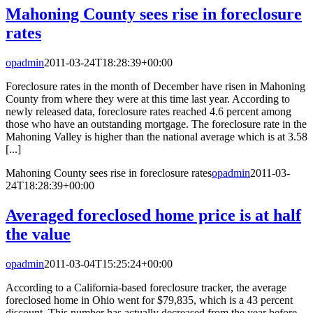
Mahoning County sees rise in foreclosure
rates
opadmin
2011-03-24T18:28:39+00:00
Foreclosure rates in the month of December have risen in Mahoning
County from where they were at this time last year. According to
newly released data, foreclosure rates reached 4.6 percent among
those who have an outstanding mortgage. The foreclosure rate in the
Mahoning Valley is higher than the national average which is at 3.58
[...]
Mahoning County sees rise in foreclosure rates
opadmin
2011-03-
24T18:28:39+00:00
Averaged foreclosed home price is at half
the value
opadmin
2011-03-04T15:25:24+00:00
According to a California-based foreclosure tracker, the average
foreclosed home in Ohio went for $79,835, which is a 43 percent
discount. This number has actually decreased from the year before