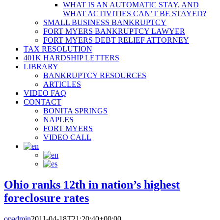
WHAT IS AN AUTOMATIC STAY, AND
WHAT ACTIVITIES CAN’T BE STAYED?
SMALL BUSINESS BANKRUPTCY
FORT MYERS BANKRUPTCY LAWYER
FORT MYERS DEBT RELIEF ATTORNEY
TAX RESOLUTION
401K HARDSHIP LETTERS
LIBRARY
BANKRUPTCY RESOURCES
ARTICLES
VIDEO FAQ
CONTACT
BONITA SPRINGS
NAPLES
FORT MYERS
VIDEO CALL
Ohio ranks 12th in nation’s highest
foreclosure rates
opadmin
2011-04-18T21:20:40+00:00