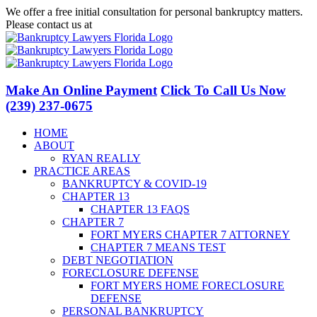
Skip
We offer a free initial consultation for personal bankruptcy matters.
to
Please contact us at
(239) 237-0675
content
Facebook
LinkedIn
Twitter
YouTube
Make An Online Payment
Click To Call Us Now
(239) 237-0675
HOME
ABOUT
RYAN REALLY
PRACTICE AREAS
BANKRUPTCY & COVID-19
CHAPTER 13
CHAPTER 13 FAQS
CHAPTER 7
FORT MYERS CHAPTER 7 ATTORNEY
CHAPTER 7 MEANS TEST
DEBT NEGOTIATION
FORECLOSURE DEFENSE
FORT MYERS HOME FORECLOSURE
DEFENSE
PERSONAL BANKRUPTCY