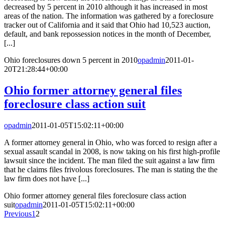
decreased by 5 percent in 2010 although it has increased in most
areas of the nation. The information was gathered by a foreclosure
tracker out of California and it said that Ohio had 10,523 auction,
default, and bank repossession notices in the month of December,
[...]
Ohio foreclosures down 5 percent in 2010
opadmin
2011-01-
20T21:28:44+00:00
Ohio former attorney general files
foreclosure class action suit
opadmin
2011-01-05T15:02:11+00:00
A former attorney general in Ohio, who was forced to resign after a
sexual assault scandal in 2008, is now taking on his first high-profile
lawsuit since the incident. The man filed the suit against a law firm
that he claims files frivolous foreclosures. The man is stating the the
law firm does not have [...]
Ohio former attorney general files foreclosure class action
suit
opadmin
2011-01-05T15:02:11+00:00
Previous
1
2