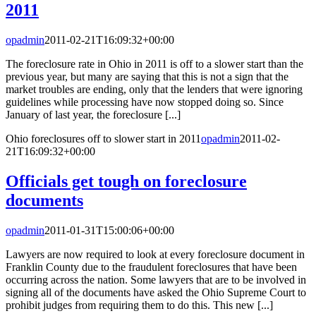
2011
opadmin
2011-02-21T16:09:32+00:00
The foreclosure rate in Ohio in 2011 is off to a slower start than the
previous year, but many are saying that this is not a sign that the
market troubles are ending, only that the lenders that were ignoring
guidelines while processing have now stopped doing so. Since
January of last year, the foreclosure [...]
Ohio foreclosures off to slower start in 2011
opadmin
2011-02-
21T16:09:32+00:00
Officials get tough on foreclosure
documents
opadmin
2011-01-31T15:00:06+00:00
Lawyers are now required to look at every foreclosure document in
Franklin County due to the fraudulent foreclosures that have been
occurring across the nation. Some lawyers that are to be involved in
signing all of the documents have asked the Ohio Supreme Court to
prohibit judges from requiring them to do this. This new [...]