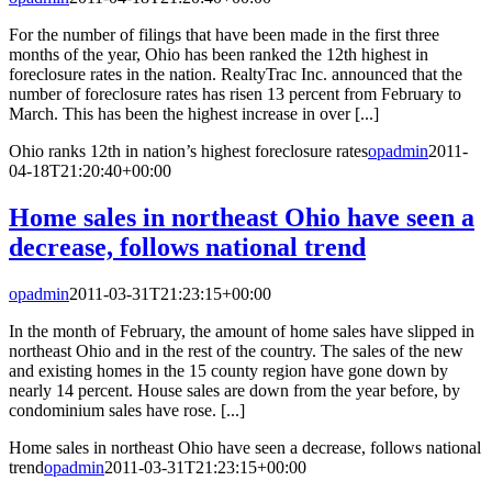
For the number of filings that have been made in the first three
months of the year, Ohio has been ranked the 12th highest in
foreclosure rates in the nation. RealtyTrac Inc. announced that the
number of foreclosure rates has risen 13 percent from February to
March. This has been the highest increase in over [...]
Ohio ranks 12th in nation’s highest foreclosure rates
opadmin
2011-
04-18T21:20:40+00:00
Home sales in northeast Ohio have seen a
decrease, follows national trend
opadmin
2011-03-31T21:23:15+00:00
In the month of February, the amount of home sales have slipped in
northeast Ohio and in the rest of the country. The sales of the new
and existing homes in the 15 county region have gone down by
nearly 14 percent. House sales are down from the year before, by
condominium sales have rose. [...]
Home sales in northeast Ohio have seen a decrease, follows national
trend
opadmin
2011-03-31T21:23:15+00:00