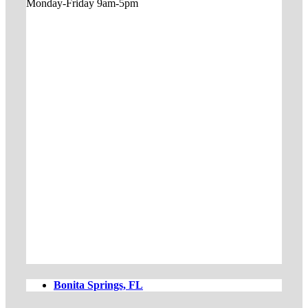
Monday-Friday 9am-5pm
Bonita Springs, FL