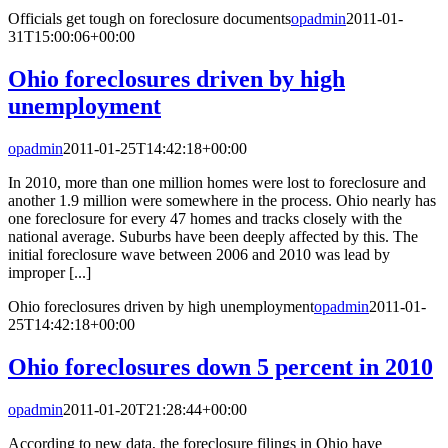
Officials get tough on foreclosure documents
opadmin
2011-01-
31T15:00:06+00:00
Ohio foreclosures driven by high
unemployment
opadmin
2011-01-25T14:42:18+00:00
In 2010, more than one million homes were lost to foreclosure and
another 1.9 million were somewhere in the process. Ohio nearly has
one foreclosure for every 47 homes and tracks closely with the
national average. Suburbs have been deeply affected by this. The
initial foreclosure wave between 2006 and 2010 was lead by
improper [...]
Ohio foreclosures driven by high unemployment
opadmin
2011-01-
25T14:42:18+00:00
Ohio foreclosures down 5 percent in 2010
opadmin
2011-01-20T21:28:44+00:00
According to new data, the foreclosure filings in Ohio have