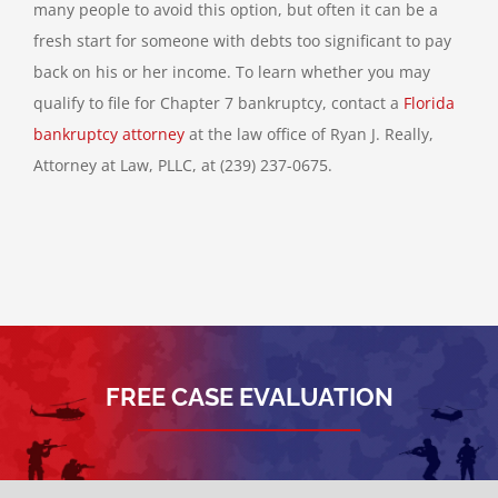
many people to avoid this option, but often it can be a
fresh start for someone with debts too significant to pay
back on his or her income. To learn whether you may
qualify to file for Chapter 7 bankruptcy, contact a
Florida
bankruptcy attorney
at the law office of Ryan J. Really,
Attorney at Law, PLLC, at (239) 237-0675.
FREE CASE EVALUATION