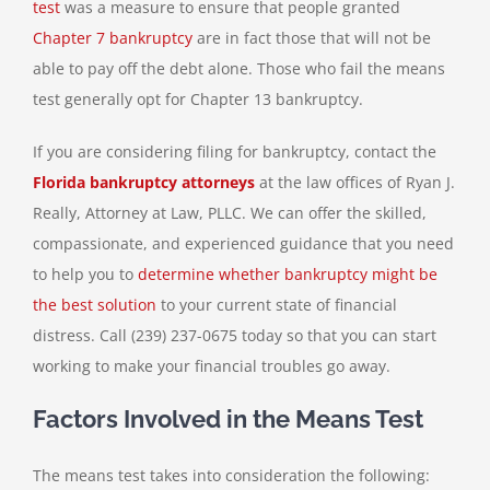
test
was a measure to ensure that people granted
Chapter 7 bankruptcy
are in fact those that will not be
able to pay off the debt alone. Those who fail the means
test generally opt for Chapter 13 bankruptcy.
If you are considering filing for bankruptcy, contact the
Florida bankruptcy attorneys
at the law offices of Ryan J.
Really, Attorney at Law, PLLC. We can offer the skilled,
compassionate, and experienced guidance that you need
to help you to
determine whether bankruptcy might be
the best solution
to your current state of financial
distress. Call (239) 237-0675 today so that you can start
working to make your financial troubles go away.
Factors Involved in the Means Test
The means test takes into consideration the following: