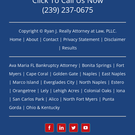
Click To Call Us Now
(239) 237-0675
Copyright ©
Ryan J. Really Attorney at Law, PLLC.
Home
|
About
|
Contact
|
Privacy Statement
|
Disclaimer
|
Results
Ava Maria FL Bankruptcy Attorney
|
Bonita Springs
|
Fort
Myers
|
Cape Coral
|
Golden Gate
|
Naples
|
East Naples
|
Marco Island
|
Everglades City
|
North Naples
|
Estero
|
Orangetree
|
Lely
|
Lehigh Acres
|
Colonial Oaks
|
Iona
|
San Carlos Park
|
Alico
|
North Fort Myers
|
Punta
Gorda
|
Ohio & Kentucky