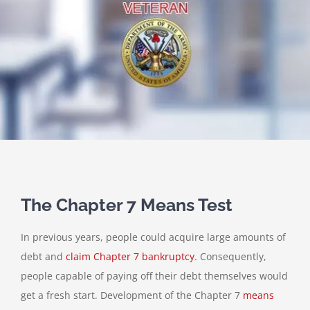
The Chapter 7 Means Test
In previous years, people could acquire large amounts of
debt and
claim Chapter 7 bankruptcy
. Consequently,
people capable of paying off their debt themselves would
get a fresh start. Development of the Chapter 7
means