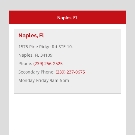
Naples, FL
Naples, Fl
1575 Pine Ridge Rd STE 10,
Naples, FL 34109
Phone:
(239) 256-2525
Secondary Phone:
(239) 237-0675
Monday-Friday 9am-5pm