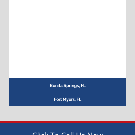
Bonita Springs, FL
Fort Myers, FL