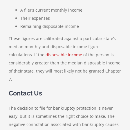
A filer’s current monthly income
Their expenses
Remaining disposable income
These figures are calibrated against a particular state’s
median monthly and disposable income figure
calculations. If the
disposable income
of the person is
considerably greater than the median disposable income
of their state, they will most likely not be granted Chapter
7.
Contact Us
The decision to file for bankruptcy protection is never
easy, but it is sometimes the right choice to make. The
negative connotation associated with bankruptcy causes