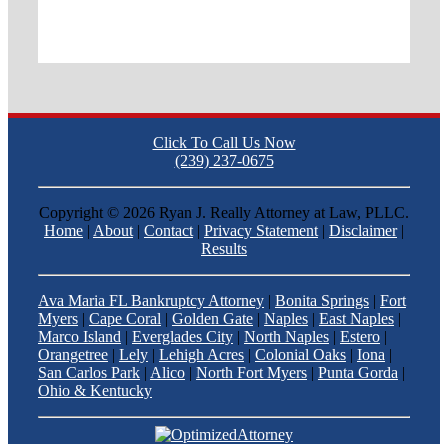
Click To Call Us Now
(239) 237-0675
Copyright ©
2026 Ryan J. Really Attorney at Law, PLLC.
Home
|
About
|
Contact
|
Privacy Statement
|
Disclaimer
|
Results
Ava Maria FL Bankruptcy Attorney
|
Bonita Springs
|
Fort
Myers
|
Cape Coral
|
Golden Gate
|
Naples
|
East Naples
|
Marco Island
|
Everglades City
|
North Naples
|
Estero
|
Orangetree
|
Lely
|
Lehigh Acres
|
Colonial Oaks
|
Iona
|
San Carlos Park
|
Alico
|
North Fort Myers
|
Punta Gorda
|
Ohio & Kentucky