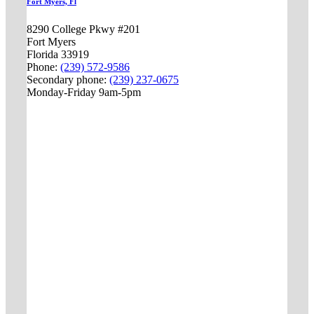
Fort Myers, Fl
8290 College Pkwy #201
Fort Myers
Florida 33919
Phone:
(239) 572-9586
Secondary phone:
(239) 237-0675
Monday-Friday 9am-5pm