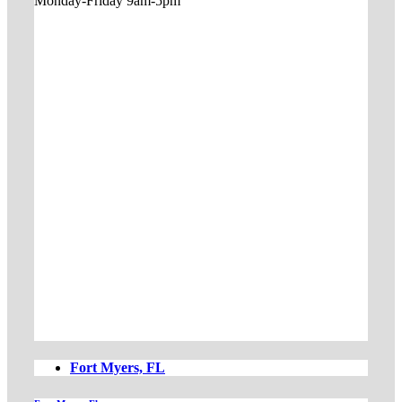
Monday-Friday 9am-5pm
Fort Myers, FL