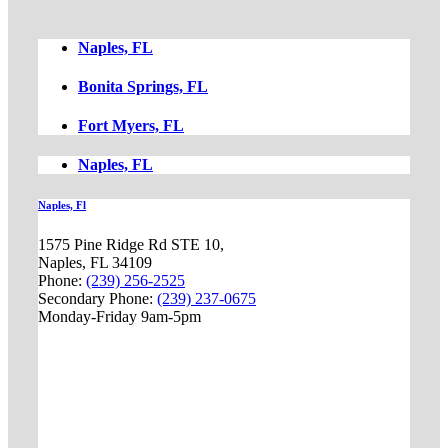
Naples, FL
Bonita Springs, FL
Fort Myers, FL
Naples, FL
Naples, Fl
1575 Pine Ridge Rd STE 10,
Naples, FL 34109
Phone:
(239) 256-2525
Secondary Phone:
(239) 237-0675
Monday-Friday 9am-5pm