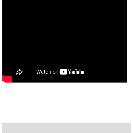
FREE CASE EVALUATION