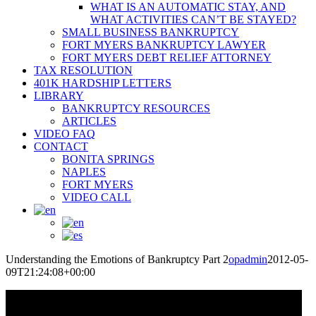
WHAT IS AN AUTOMATIC STAY, AND
WHAT ACTIVITIES CAN’T BE STAYED?
SMALL BUSINESS BANKRUPTCY
FORT MYERS BANKRUPTCY LAWYER
FORT MYERS DEBT RELIEF ATTORNEY
TAX RESOLUTION
401K HARDSHIP LETTERS
LIBRARY
BANKRUPTCY RESOURCES
ARTICLES
VIDEO FAQ
CONTACT
BONITA SPRINGS
NAPLES
FORT MYERS
VIDEO CALL
Understanding the Emotions of Bankruptcy Part 2
opadmin
2012-05-
09T21:24:08+00:00