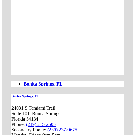
Bonita Springs, FL
Bonita Springs, Fl
24031 S Tamiami Trail
Suite 101, Bonita Springs
Florida 34134
Phone:
(239) 215-2505
Secondary Phone:
(239) 237-0675