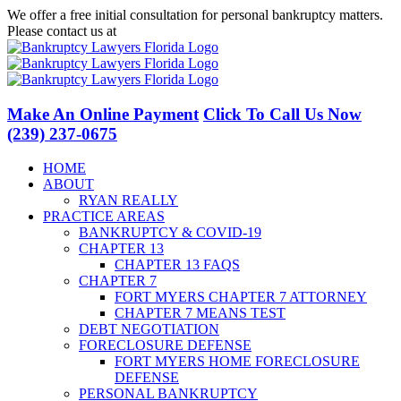
Skip
We offer a free initial consultation for personal bankruptcy matters.
to
Please contact us at
(239) 237-0675
content
Facebook
LinkedIn
Twitter
YouTube
Make An Online Payment
Click To Call Us Now
(239) 237-0675
HOME
ABOUT
RYAN REALLY
PRACTICE AREAS
BANKRUPTCY & COVID-19
CHAPTER 13
CHAPTER 13 FAQS
CHAPTER 7
FORT MYERS CHAPTER 7 ATTORNEY
CHAPTER 7 MEANS TEST
DEBT NEGOTIATION
FORECLOSURE DEFENSE
FORT MYERS HOME FORECLOSURE
DEFENSE
PERSONAL BANKRUPTCY