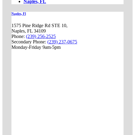
Naples, FL
Naples, Fl
1575 Pine Ridge Rd STE 10,
Naples, FL 34109
Phone:
(239) 256-2525
Secondary Phone:
(239) 237-0675
Monday-Friday 9am-5pm