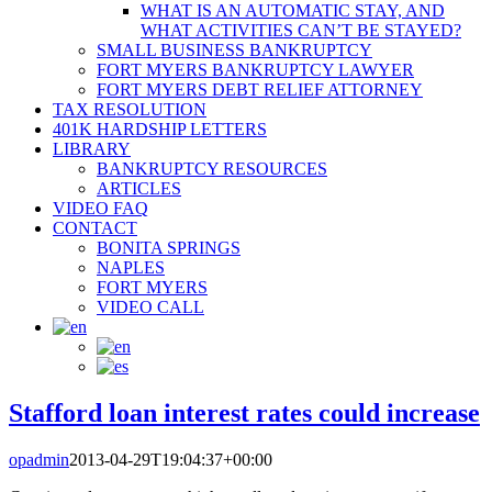
WHAT IS AN AUTOMATIC STAY, AND
WHAT ACTIVITIES CAN’T BE STAYED?
SMALL BUSINESS BANKRUPTCY
FORT MYERS BANKRUPTCY LAWYER
FORT MYERS DEBT RELIEF ATTORNEY
TAX RESOLUTION
401K HARDSHIP LETTERS
LIBRARY
BANKRUPTCY RESOURCES
ARTICLES
VIDEO FAQ
CONTACT
BONITA SPRINGS
NAPLES
FORT MYERS
VIDEO CALL
Stafford loan interest rates could increase
opadmin
2013-04-29T19:04:37+00:00