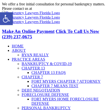
Skip
We offer a free initial consultation for personal bankruptcy matters.
to
Please contact us at
(239) 237-0675
Open toolbar
content
Facebook
LinkedIn
Twitter
YouTube
Make An Online Payment
Click To Call Us Now
(239) 237-0675
HOME
ABOUT
RYAN REALLY
PRACTICE AREAS
BANKRUPTCY & COVID-19
CHAPTER 13
CHAPTER 13 FAQS
CHAPTER 7
FORT MYERS CHAPTER 7 ATTORNEY
CHAPTER 7 MEANS TEST
DEBT NEGOTIATION
FORECLOSURE DEFENSE
FORT MYERS HOME FORECLOSURE
DEFENSE
PERSONAL BANKRUPTCY