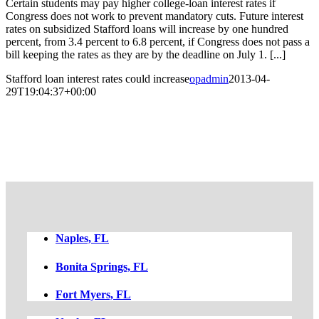
Certain students may pay higher college-loan interest rates if
Congress does not work to prevent mandatory cuts. Future interest
rates on subsidized Stafford loans will increase by one hundred
percent, from 3.4 percent to 6.8 percent, if Congress does not pass a
bill keeping the rates as they are by the deadline on July 1. [...]
Stafford loan interest rates could increase
opadmin
2013-04-
29T19:04:37+00:00
FREE CASE EVALUATION
Naples, FL
Bonita Springs, FL
Fort Myers, FL