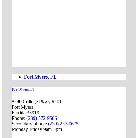
Fort Myers, FL
Fort Myers, Fl
8290 College Pkwy #201
Fort Myers
Florida 33919
Phone:
(239) 572-9586
Secondary phone:
(239) 237-0675
Monday-Friday 9am-5pm