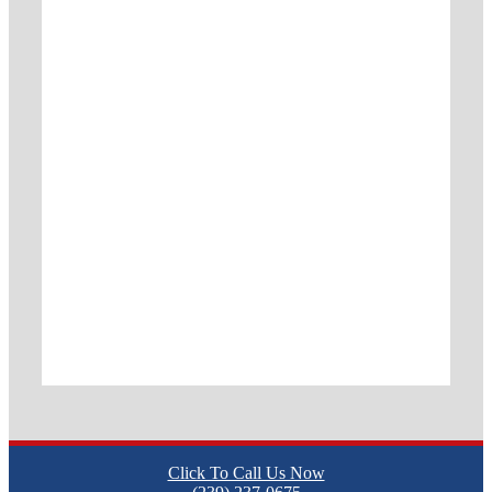
Click To Call Us Now