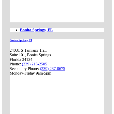
Bonita Springs, FL
Bonita Springs, Fl
24031 S Tamiami Trail
Suite 101, Bonita Springs
Florida 34134
Phone:
(239) 215-2505
Secondary Phone:
(239) 237-0675
Monday-Friday 9am-5pm