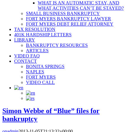
WHAT IS AN AUTOMATIC STAY, AND
WHAT ACTIVITIES CAN’T BE STAYED?
SMALL BUSINESS BANKRUPTCY
FORT MYERS BANKRUPTCY LAWYER
FORT MYERS DEBT RELIEF ATTORNEY
TAX RESOLUTION
401K HARDSHIP LETTERS
LIBRARY
BANKRUPTCY RESOURCES
ARTICLES
VIDEO FAQ
CONTACT
BONITA SPRINGS
NAPLES
FORT MYERS
VIDEO CALL
Simon Webbe of “Blue” files for
bankruptcy
opadmin
2013-11-05T21:13:32+00:00