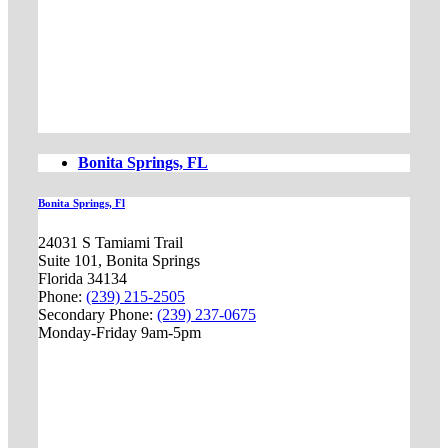
Bonita Springs, FL
Bonita Springs, Fl
24031 S Tamiami Trail
Suite 101, Bonita Springs
Florida 34134
Phone:
(239) 215-2505
Secondary Phone:
(239) 237-0675
Monday-Friday 9am-5pm