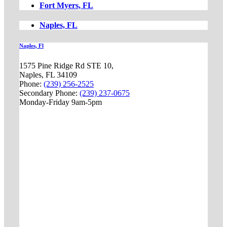
Fort Myers, FL
Naples, FL
Naples, Fl
1575 Pine Ridge Rd STE 10,
Naples, FL 34109
Phone:
(239) 256-2525
Secondary Phone:
(239) 237-0675
Monday-Friday 9am-5pm