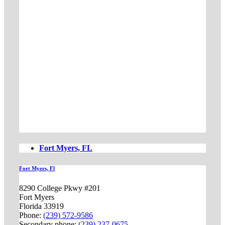
Fort Myers, FL
Fort Myers, Fl
8290 College Pkwy #201
Fort Myers
Florida 33919
Phone:
(239) 572-9586
Secondary phone:
(239) 237-0675