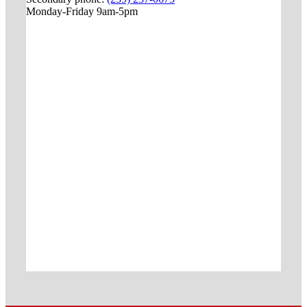
Monday-Friday 9am-5pm