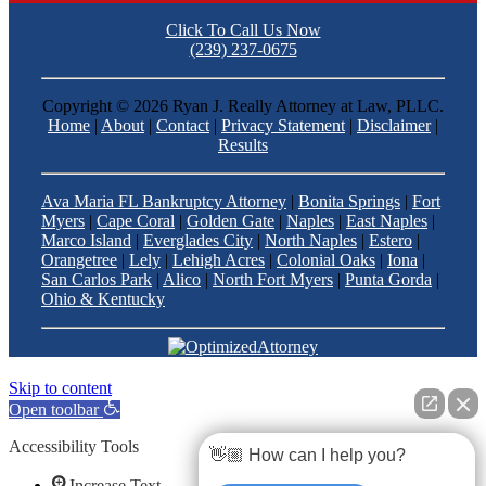
Click To Call Us Now
(239) 237-0675
Copyright ©
2026 Ryan J. Really Attorney at Law, PLLC.
Home
|
About
|
Contact
|
Privacy Statement
|
Disclaimer
|
Results
Ava Maria FL Bankruptcy Attorney
|
Bonita Springs
|
Fort
Myers
|
Cape Coral
|
Golden Gate
|
Naples
|
East Naples
|
Marco Island
|
Everglades City
|
North Naples
|
Estero
|
Orangetree
|
Lely
|
Lehigh Acres
|
Colonial Oaks
|
Iona
|
San Carlos Park
|
Alico
|
North Fort Myers
|
Punta Gorda
|
Ohio & Kentucky
Skip to content
Open toolbar
Accessibility Tools
👋🏼 How can I help you?
Increase Text