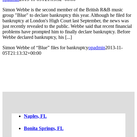
Simon Webbe is the second member of the British R&B music
group "Blue" to declare bankruptcy this year. Although he filed for
bankruptcy at London's High Court last September, the news was
just recently revealed to the public. Webbe said that recent financial
problems have prompted him to finally declare bankruptcy. Before
Webbe declared bankruptcy, his [...]
Simon Webbe of “Blue” files for bankruptcy
opadmin
2013-11-
05T21:13:32+00:00
FREE CASE EVALUATION
Naples, FL
Bonita Springs, FL