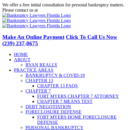
Skip
We offer a free initial consultation for personal bankruptcy matters.
to
Please contact us at
(239) 237-0675
content
Facebook
LinkedIn
Twitter
YouTube
Make An Online Payment
Click To Call Us Now
(239) 237-0675
HOME
ABOUT
RYAN REALLY
PRACTICE AREAS
BANKRUPTCY & COVID-19
CHAPTER 13
CHAPTER 13 FAQS
CHAPTER 7
FORT MYERS CHAPTER 7 ATTORNEY
CHAPTER 7 MEANS TEST
DEBT NEGOTIATION
FORECLOSURE DEFENSE
FORT MYERS HOME FORECLOSURE
DEFENSE
PERSONAL BANKRUPTCY