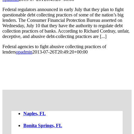
Federal regulators announced in early July that they plan to fight
questionable debt collecting practices of some of the nation’s big
lenders. The Consumer Financial Protection Bureau asserted on
Wednesday, July 10 that they have the authority to regulate debt
collection practices of banks. According to Richard Cordray, unfair,
deceptive, and abusive debt-collecting practices are [...]
Federal agencies to fight abusive collecting practices of
lenders
opadmin
2013-07-26T20:49:20+00:00
FREE CASE EVALUATION
Naples, FL
Bonita Springs, FL