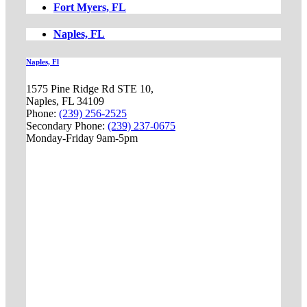
Fort Myers, FL
Naples, FL
Naples, Fl
1575 Pine Ridge Rd STE 10,
Naples, FL 34109
Phone:
(239) 256-2525
Secondary Phone:
(239) 237-0675
Monday-Friday 9am-5pm