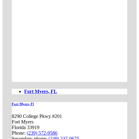
Fort Myers, FL
Fort Myers, Fl
8290 College Pkwy #201
Fort Myers
Florida 33919
Phone:
(239) 572-9586
Secondary phone:
(239) 237-0675