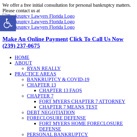
Skip
We offer a free initial consultation for personal bankruptcy matters.
to
Please contact us at
(239) 237-0675
Open toolbar
content
Facebook
LinkedIn
Twitter
YouTube
Make An Online Payment
Click To Call Us Now
(239) 237-0675
HOME
ABOUT
RYAN REALLY
PRACTICE AREAS
BANKRUPTCY & COVID-19
CHAPTER 13
CHAPTER 13 FAQS
CHAPTER 7
FORT MYERS CHAPTER 7 ATTORNEY
CHAPTER 7 MEANS TEST
DEBT NEGOTIATION
FORECLOSURE DEFENSE
FORT MYERS HOME FORECLOSURE
DEFENSE
PERSONAL BANKRUPTCY