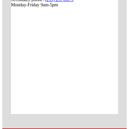
Monday-Friday 9am-5pm