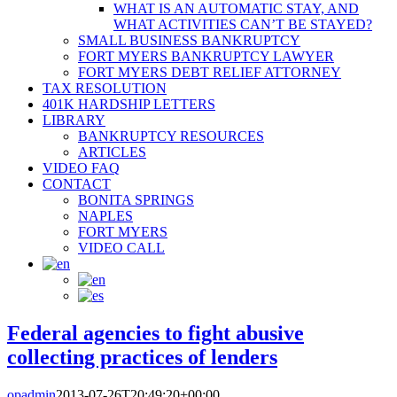
WHAT IS AN AUTOMATIC STAY, AND
WHAT ACTIVITIES CAN’T BE STAYED?
SMALL BUSINESS BANKRUPTCY
FORT MYERS BANKRUPTCY LAWYER
FORT MYERS DEBT RELIEF ATTORNEY
TAX RESOLUTION
401K HARDSHIP LETTERS
LIBRARY
BANKRUPTCY RESOURCES
ARTICLES
VIDEO FAQ
CONTACT
BONITA SPRINGS
NAPLES
FORT MYERS
VIDEO CALL
Federal agencies to fight abusive
collecting practices of lenders
opadmin
2013-07-26T20:49:20+00:00