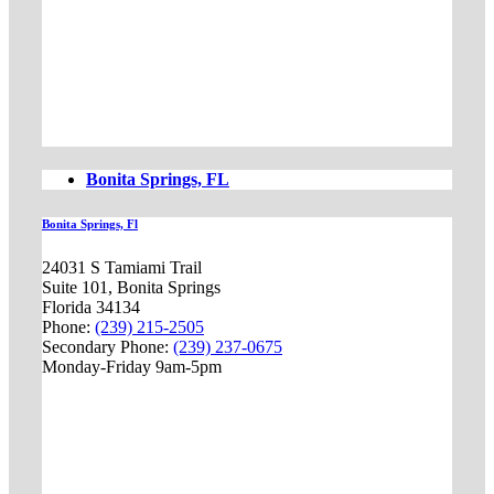
Bonita Springs, FL
Bonita Springs, Fl
24031 S Tamiami Trail
Suite 101, Bonita Springs
Florida 34134
Phone:
(239) 215-2505
Secondary Phone:
(239) 237-0675
Monday-Friday 9am-5pm