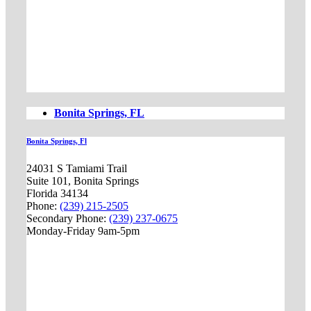
Bonita Springs, FL
Bonita Springs, Fl
24031 S Tamiami Trail
Suite 101, Bonita Springs
Florida 34134
Phone:
(239) 215-2505
Secondary Phone:
(239) 237-0675
Monday-Friday 9am-5pm