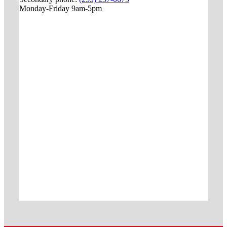
Monday-Friday 9am-5pm