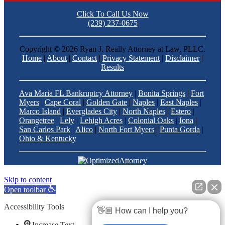
Click To Call Us Now
(239) 237-0675
Copyright ©
2026 Ryan J. Really Attorney at Law, PLLC.
Home
|
About
|
Contact
|
Privacy Statement
|
Disclaimer
|
Results
Ava Maria FL Bankruptcy Attorney
|
Bonita Springs
|
Fort
Myers
|
Cape Coral
|
Golden Gate
|
Naples
|
East Naples
|
Marco Island
|
Everglades City
|
North Naples
|
Estero
|
Orangetree
|
Lely
|
Lehigh Acres
|
Colonial Oaks
|
Iona
|
San Carlos Park
|
Alico
|
North Fort Myers
|
Punta Gorda
|
Ohio & Kentucky
Skip to content
Open toolbar
Accessibility Tools
👋🏼 How can I help you?
Increase Text