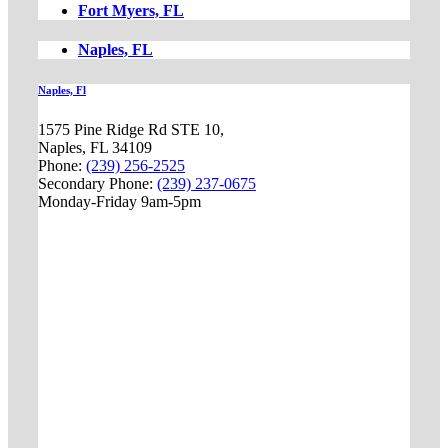
Fort Myers, FL
Naples, FL
Naples, Fl
1575 Pine Ridge Rd STE 10,
Naples, FL 34109
Phone:
(239) 256-2525
Secondary Phone:
(239) 237-0675
Monday-Friday 9am-5pm