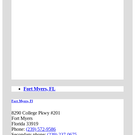
Fort Myers, FL
Fort Myers, Fl
8290 College Pkwy #201
Fort Myers
Florida 33919
Phone:
(239) 572-9586
Secondary phone:
(239) 237-0675