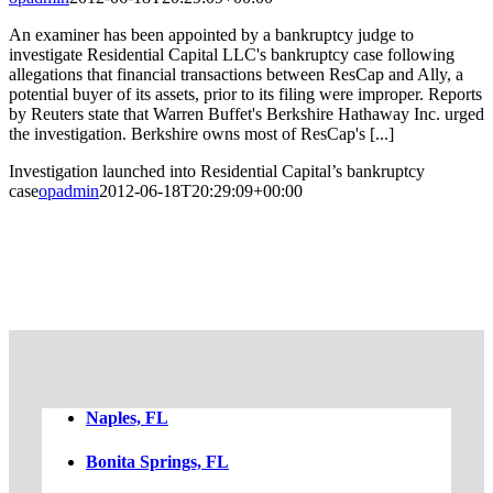
An examiner has been appointed by a bankruptcy judge to
investigate Residential Capital LLC's bankruptcy case following
allegations that financial transactions between ResCap and Ally, a
potential buyer of its assets, prior to its filing were improper. Reports
by Reuters state that Warren Buffet's Berkshire Hathaway Inc. urged
the investigation. Berkshire owns most of ResCap's [...]
Investigation launched into Residential Capital’s bankruptcy
case
opadmin
2012-06-18T20:29:09+00:00
FREE CASE EVALUATION
Naples, FL
Bonita Springs, FL