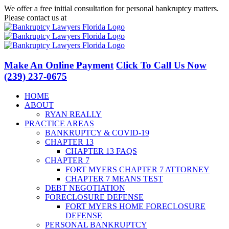
Skip
We offer a free initial consultation for personal bankruptcy matters.
to
Please contact us at
(239) 237-0675
content
Facebook
LinkedIn
Twitter
YouTube
Make An Online Payment
Click To Call Us Now
(239) 237-0675
HOME
ABOUT
RYAN REALLY
PRACTICE AREAS
BANKRUPTCY & COVID-19
CHAPTER 13
CHAPTER 13 FAQS
CHAPTER 7
FORT MYERS CHAPTER 7 ATTORNEY
CHAPTER 7 MEANS TEST
DEBT NEGOTIATION
FORECLOSURE DEFENSE
FORT MYERS HOME FORECLOSURE
DEFENSE
PERSONAL BANKRUPTCY