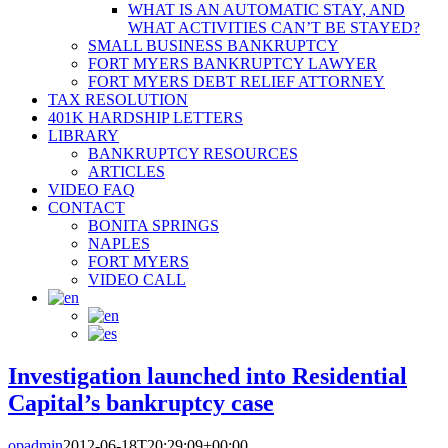
WHAT IS AN AUTOMATIC STAY, AND
WHAT ACTIVITIES CAN’T BE STAYED?
SMALL BUSINESS BANKRUPTCY
FORT MYERS BANKRUPTCY LAWYER
FORT MYERS DEBT RELIEF ATTORNEY
TAX RESOLUTION
401K HARDSHIP LETTERS
LIBRARY
BANKRUPTCY RESOURCES
ARTICLES
VIDEO FAQ
CONTACT
BONITA SPRINGS
NAPLES
FORT MYERS
VIDEO CALL
Investigation launched into Residential
Capital’s bankruptcy case
opadmin
2012-06-18T20:29:09+00:00