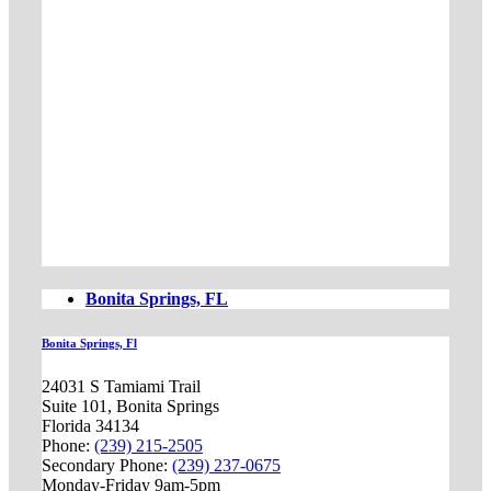
Bonita Springs, FL
Bonita Springs, Fl
24031 S Tamiami Trail
Suite 101, Bonita Springs
Florida 34134
Phone:
(239) 215-2505
Secondary Phone:
(239) 237-0675
Monday-Friday 9am-5pm