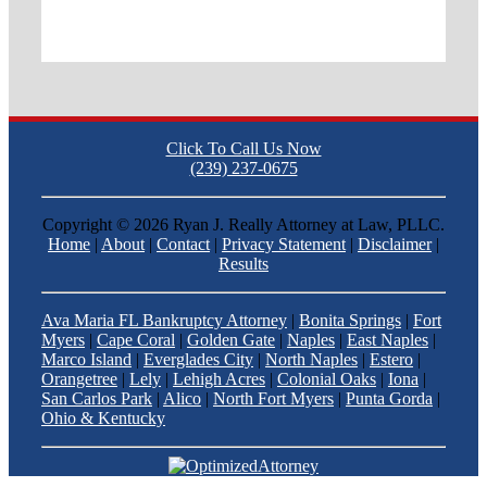
Click To Call Us Now
(239) 237-0675
Copyright ©
2026 Ryan J. Really Attorney at Law, PLLC.
Home
|
About
|
Contact
|
Privacy Statement
|
Disclaimer
|
Results
Ava Maria FL Bankruptcy Attorney
|
Bonita Springs
|
Fort
Myers
|
Cape Coral
|
Golden Gate
|
Naples
|
East Naples
|
Marco Island
|
Everglades City
|
North Naples
|
Estero
|
Orangetree
|
Lely
|
Lehigh Acres
|
Colonial Oaks
|
Iona
|
San Carlos Park
|
Alico
|
North Fort Myers
|
Punta Gorda
|
Ohio & Kentucky