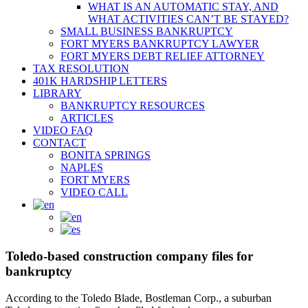
WHAT IS AN AUTOMATIC STAY, AND
WHAT ACTIVITIES CAN’T BE STAYED?
SMALL BUSINESS BANKRUPTCY
FORT MYERS BANKRUPTCY LAWYER
FORT MYERS DEBT RELIEF ATTORNEY
TAX RESOLUTION
401K HARDSHIP LETTERS
LIBRARY
BANKRUPTCY RESOURCES
ARTICLES
VIDEO FAQ
CONTACT
BONITA SPRINGS
NAPLES
FORT MYERS
VIDEO CALL
Toledo-based construction company files for
bankruptcy
According to the Toledo Blade, Bostleman Corp., a suburban