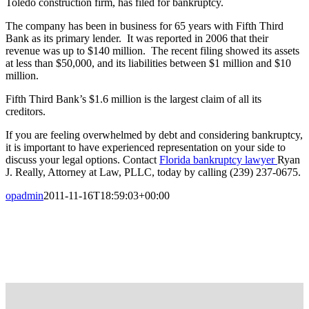
Toledo construction firm, has filed for bankruptcy.
The company has been in business for 65 years with Fifth Third
Bank as its primary lender. It was reported in 2006 that their
revenue was up to $140 million. The recent filing showed its assets
at less than $50,000, and its liabilities between $1 million and $10
million.
Fifth Third Bank’s $1.6 million is the largest claim of all its
creditors.
If you are feeling overwhelmed by debt and considering bankruptcy,
it is important to have experienced representation on your side to
discuss your legal options. Contact
Florida bankruptcy lawyer
Ryan
J. Really, Attorney at Law, PLLC, today by calling (239) 237-0675.
opadmin
2011-11-16T18:59:03+00:00
FREE CASE EVALUATION