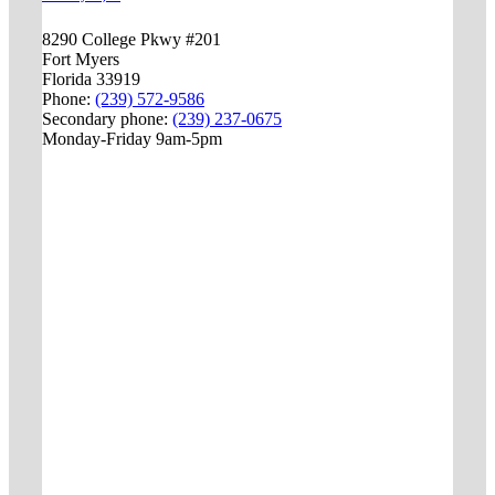
8290 College Pkwy #201
Fort Myers
Florida 33919
Phone:
(239) 572-9586
Secondary phone:
(239) 237-0675
Monday-Friday 9am-5pm