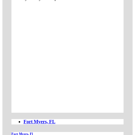
Fort Myers, FL
Fort Myers, Fl