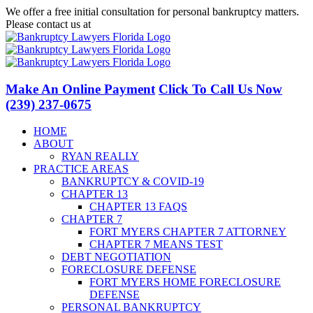
Skip
We offer a free initial consultation for personal bankruptcy matters.
to
Please contact us at
(239) 237-0675
content
Facebook
LinkedIn
Twitter
YouTube
Make An Online Payment
Click To Call Us Now
(239) 237-0675
HOME
ABOUT
RYAN REALLY
PRACTICE AREAS
BANKRUPTCY & COVID-19
CHAPTER 13
CHAPTER 13 FAQS
CHAPTER 7
FORT MYERS CHAPTER 7 ATTORNEY
CHAPTER 7 MEANS TEST
DEBT NEGOTIATION
FORECLOSURE DEFENSE
FORT MYERS HOME FORECLOSURE
DEFENSE
PERSONAL BANKRUPTCY