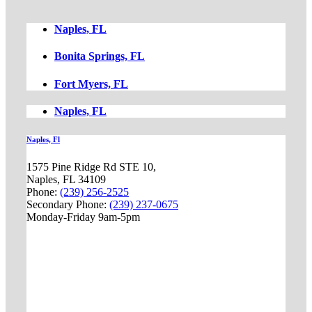
Naples, FL
Bonita Springs, FL
Fort Myers, FL
Naples, FL
Naples, Fl
1575 Pine Ridge Rd STE 10,
Naples, FL 34109
Phone:
(239) 256-2525
Secondary Phone:
(239) 237-0675
Monday-Friday 9am-5pm