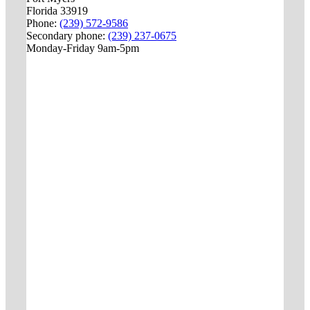
Florida 33919
Phone:
(239) 572-9586
Secondary phone:
(239) 237-0675
Monday-Friday 9am-5pm