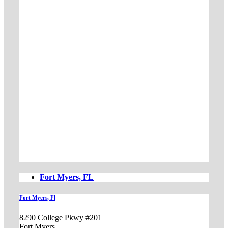
Fort Myers, FL
Fort Myers, Fl
8290 College Pkwy #201
Fort Myers