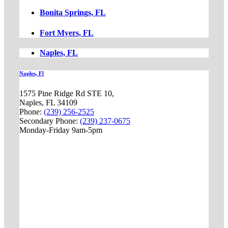
Bonita Springs, FL
Fort Myers, FL
Naples, FL
Naples, Fl
1575 Pine Ridge Rd STE 10,
Naples, FL 34109
Phone:
(239) 256-2525
Secondary Phone:
(239) 237-0675
Monday-Friday 9am-5pm