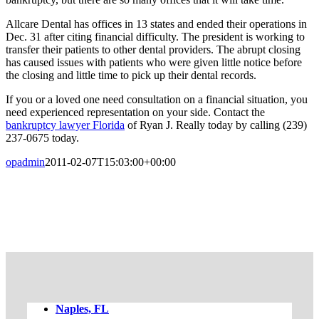
Allcare Dental has offices in 13 states and ended their operations in
Dec. 31 after citing financial difficulty. The president is working to
transfer their patients to other dental providers. The abrupt closing
has caused issues with patients who were given little notice before
the closing and little time to pick up their dental records.
If you or a loved one need consultation on a financial situation, you
need experienced representation on your side. Contact the
bankruptcy lawyer Florida
of Ryan J. Really today by calling (239)
237-0675 today.
opadmin
2011-02-07T15:03:00+00:00
FREE CASE EVALUATION
Naples, FL