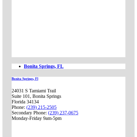
Bonita Springs, FL
Bonita Springs, Fl
24031 S Tamiami Trail
Suite 101, Bonita Springs
Florida 34134
Phone:
(239) 215-2505
Secondary Phone:
(239) 237-0675
Monday-Friday 9am-5pm