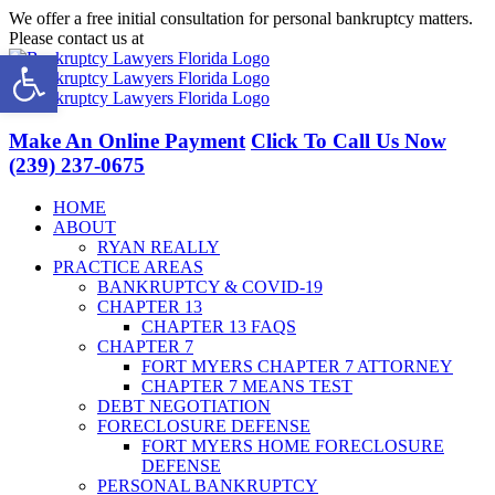
Skip
We offer a free initial consultation for personal bankruptcy matters.
to
Please contact us at
(239) 237-0675
Open toolbar
content
Facebook
LinkedIn
Twitter
YouTube
Make An Online Payment
Click To Call Us Now
(239) 237-0675
HOME
ABOUT
RYAN REALLY
PRACTICE AREAS
BANKRUPTCY & COVID-19
CHAPTER 13
CHAPTER 13 FAQS
CHAPTER 7
FORT MYERS CHAPTER 7 ATTORNEY
CHAPTER 7 MEANS TEST
DEBT NEGOTIATION
FORECLOSURE DEFENSE
FORT MYERS HOME FORECLOSURE
DEFENSE
PERSONAL BANKRUPTCY