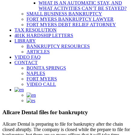
WHAT IS AN AUTOMATIC STAY, AND
WHAT ACTIVITIES CAN’T BE STAYED?
SMALL BUSINESS BANKRUPTCY
FORT MYERS BANKRUPTCY LAWYER
FORT MYERS DEBT RELIEF ATTORNEY
TAX RESOLUTION
401K HARDSHIP LETTERS
LIBRARY
BANKRUPTCY RESOURCES
ARTICLES
VIDEO FAQ
CONTACT
BONITA SPRINGS
NAPLES
FORT MYERS
VIDEO CALL
Allcare Dental files for bankruptcy
Allcare Dental is preparing to file for bankruptcy after the chain
closed abruptly. The company is closed while the prepare to file for
bankruptcy, but there are so many offices that it will take time.